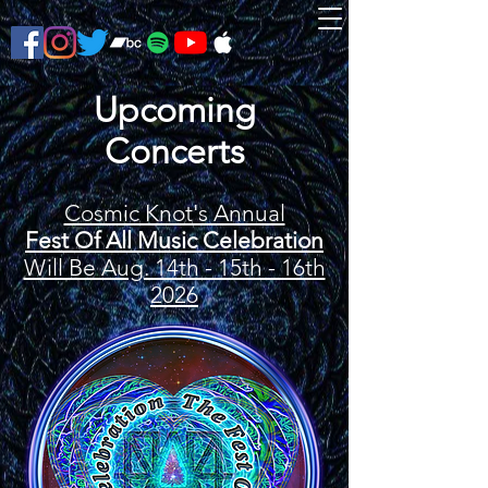
Upcoming
Concerts
Cosmic Knot's Annual
Fest Of All Music Celebration
Will Be Aug. 14th - 15th - 16th
2026